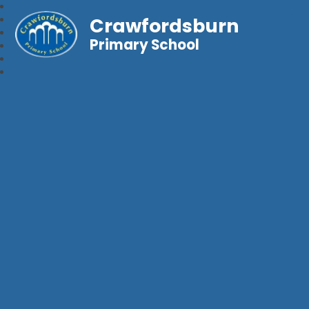
Crawfordsburn
Primary School