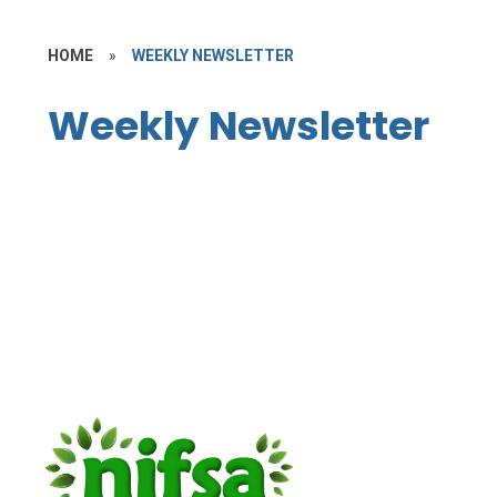
HOME
»
WEEKLY NEWSLETTER
Weekly Newsletter
Weekly Newsletter