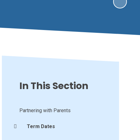
In This Section
Partnering with Parents
Term Dates