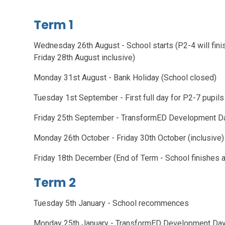
Term 1
Wednesday 26th August - School starts (P2-4 will finis
Friday 28th August inclusive)
Monday 31st August - Bank Holiday (School closed)
Tuesday 1st September - First full day for P2-7 pupils
Friday 25th September - TransformED Development Da
Monday 26th October - Friday 30th October (inclu
Friday 18th December (End of Term - School finis
Term 2
Tuesday 5th January - School recommences
Monday 25th January - TransformED Development Day