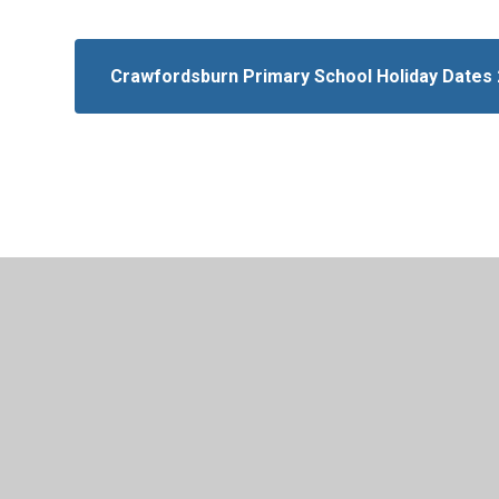
Crawfordsburn Primary School Holiday Dates