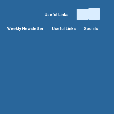
Useful Links
Weekly Newsletter
Useful Links
Socials