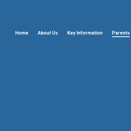
Home
About Us
Key Information
Parents