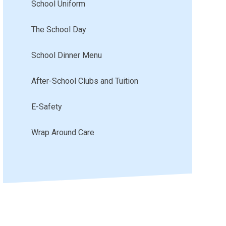
School Uniform
The School Day
School Dinner Menu
After-School Clubs and Tuition
E-Safety
Wrap Around Care