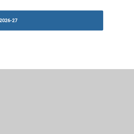
 2026-27