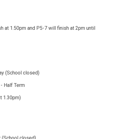
h at 1.50pm and P5-7 will finish at 2pm until
y (School closed)
sive)​ - Half Term
hes at 1.30pm)
 (School closed)