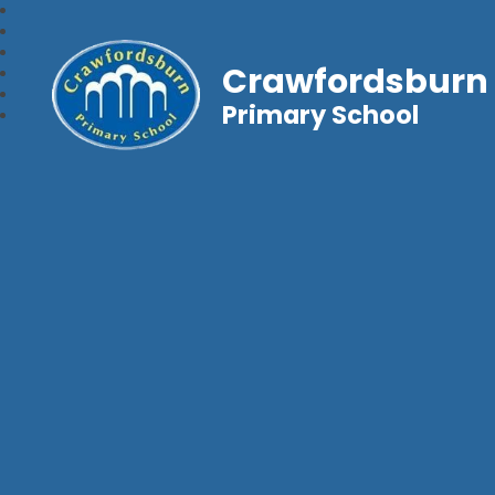
Crawfordsburn
Primary School