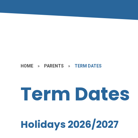
HOME
»
PARENTS
»
TERM DATES
Term Dates
Holidays 2026/2027