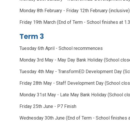
Monday 8th February - Friday 12th February (inclusive)
Friday 19th March (End of Term - School fini
Term 3
Tuesday 6th April - School recommences
Monday 3rd May - May Day Bank Holiday (School clos
Tuesday 4th May - TransformED Development Day (Sc
Friday 28th May - Staff Development Day (School clo
Monday 31st May - Late May Bank Holiday (School cl
Friday 25th June - P7 Finish
Wednesday 30th June (End of Term - School finishes 