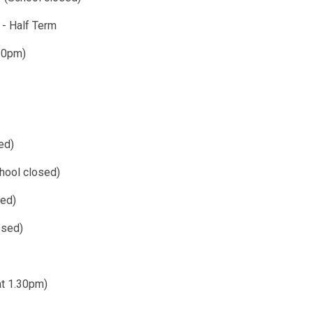
 - Half Term
shes at 1.30pm)
ed)
hool closed)
sed)
osed)
at 1.30pm)