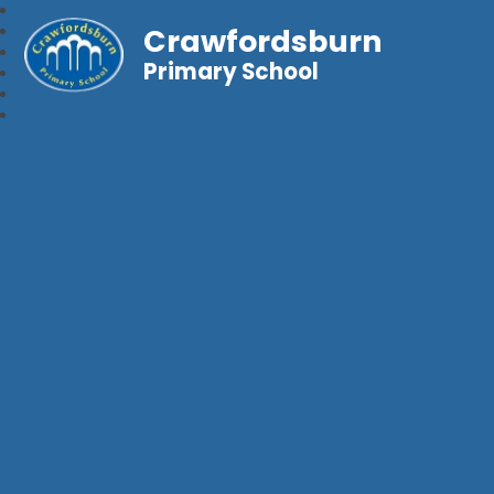
Crawfordsburn
Primary School