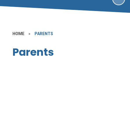
HOME
»
PARENTS
Parents
Partnering with Parents
Term Dates
School Uniform
The School Day
School Dinner Menu
After-School Clubs and Tuition
E-Safety
Wrap Around Care