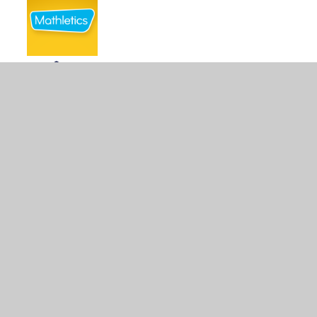
© 2026 Crawfordsburn Primary School
•
Website design
by
Juniper Websites
•
View Sitemap
•
Accessibility
Statement
•
High Visibility
•
Privacy Policy
•
Cookie Settings
Cookie Policy
This site uses cookies to store information on your computer.
Click here for more information